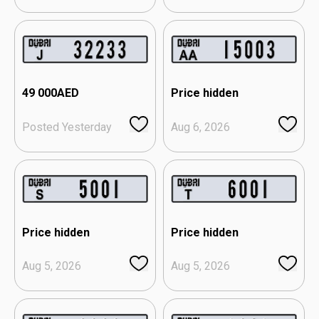
49 000
AED
Price hidden
Posted Yesterday
Aug 6, 2026
Price hidden
Price hidden
Aug 5, 2026
Aug 5, 2026