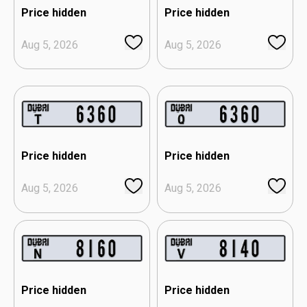
Price hidden
Price hidden
Aug 5, 2026
Aug 5, 2026
Price hidden
Price hidden
Aug 5, 2026
Aug 5, 2026
Price hidden
Price hidden