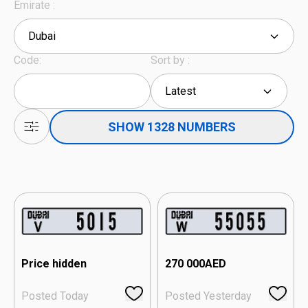
Emirate :
Dubai
Code:
Sort by :
Latest
SHOW 1328 NUMBERS
Price hidden
270 000
AED
Posted Today
Posted Yesterday