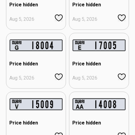
Price hidden
Price hidden
Aug 5, 2026
Aug 5, 2026
Price hidden
Price hidden
Aug 5, 2026
Aug 5, 2026
Price hidden
Price hidden