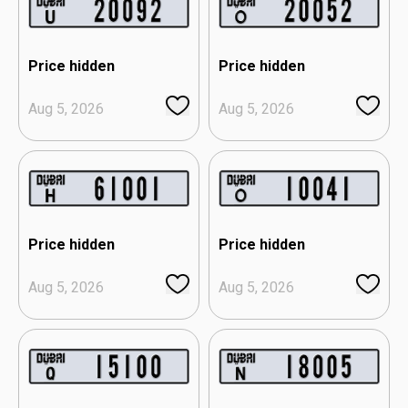
Price hidden
Price hidden
Aug 5, 2026
Aug 5, 2026
Price hidden
Price hidden
Aug 5, 2026
Aug 5, 2026