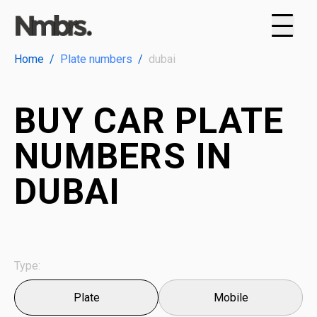
Home
/
Plate numbers
/
dubai
BUY CAR PLATE
NUMBERS IN
DUBAI
Type:
Plate
Mobile