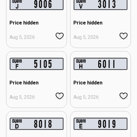
Price hidden
Price hidden
Aug 5, 2026
Aug 5, 2026
Price hidden
Price hidden
Aug 5, 2026
Aug 5, 2026