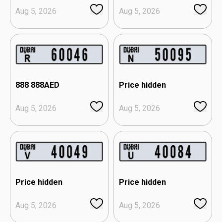
Aug 5, 2026
Aug 5, 2026
888 888
AED
Price hidden
Aug 5, 2026
Aug 5, 2026
Price hidden
Price hidden
Aug 5, 2026
Aug 5, 2026