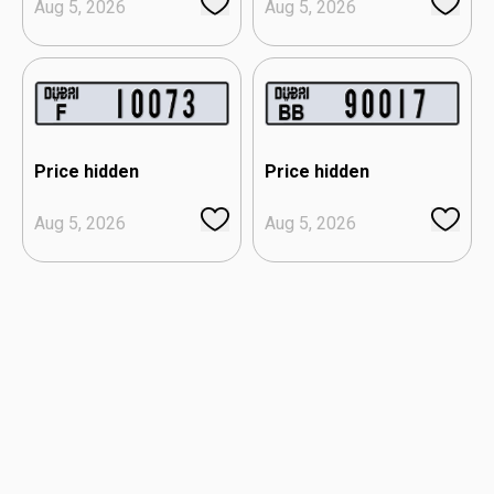
Aug 5, 2026
Aug 5, 2026
Price hidden
Price hidden
Aug 5, 2026
Aug 5, 2026