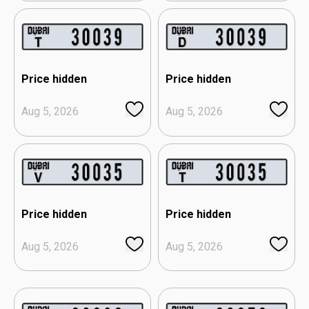
Price hidden
Price hidden
Aug 5, 2026
Aug 5, 2026
Price hidden
Price hidden
Aug 5, 2026
Aug 5, 2026