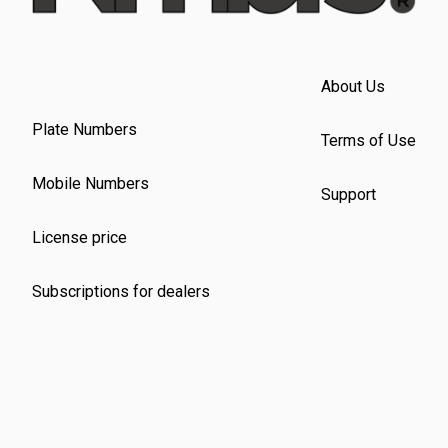
About Us
Plate Numbers
Terms of Use
Mobile Numbers
Support
License price
Subscriptions for dealers