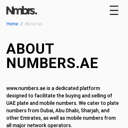
Home
/
About us
ABOUT
NUMBERS.AE
www.numbers.ae is a dedicated platform
designed to facilitate the buying and selling of
UAE plate and mobile numbers. We cater to plate
numbers from Dubai, Abu Dhabi, Sharjah, and
other Emirates, as well as mobile numbers from
all major network operators.