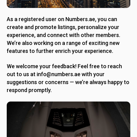
As a registered user on Numbers.ae, you can
create and promote listings, personalize your
experience, and connect with other members.
We’re also working on a range of exciting new
features to further enrich your experience.
We welcome your feedback! Feel free to reach
out to us at info@numbers.ae with your
suggestions or concerns — we’re always happy to
respond promptly.