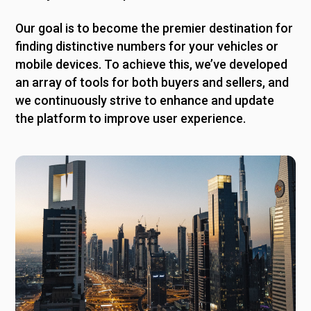
Our goal is to become the premier destination for
finding distinctive numbers for your vehicles or
mobile devices. To achieve this, we’ve developed
an array of tools for both buyers and sellers, and
we continuously strive to enhance and update
the platform to improve user experience.