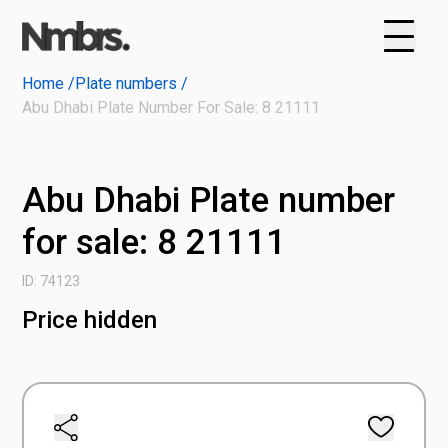
Home /
Plate numbers /
Abu Dhabi Plate Number For Sale: 8 21111
Abu Dhabi Plate number
for sale: 8 21111
ID: 74123
Price hidden