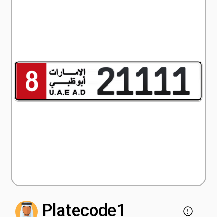
Platecode1