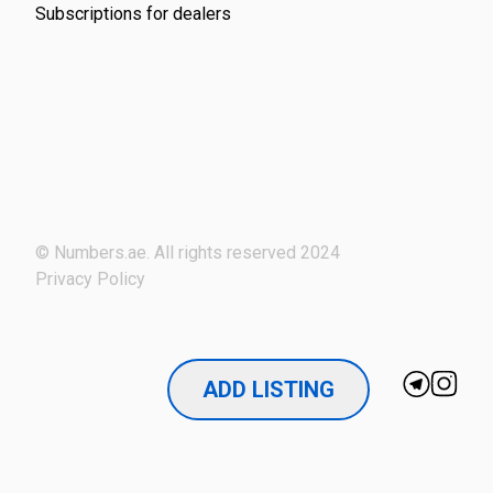
Subscriptions for dealers
© Numbers.ae. All rights reserved 2024
Privacy Policy
ADD LISTING