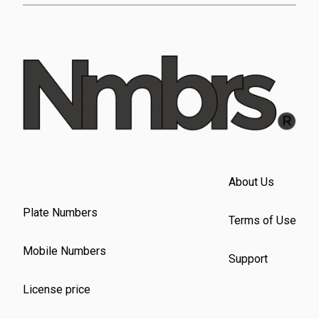
About Us
Plate Numbers
Terms of Use
Mobile Numbers
Support
License price