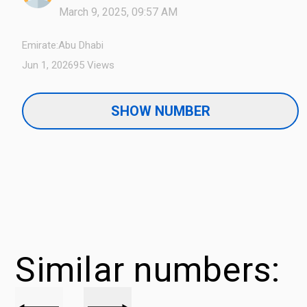
March 9, 2025, 09:57 AM
Emirate:
Abu Dhabi
Jun 1, 2026
95 Views
SHOW NUMBER
Similar numbers: