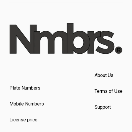
About Us
Plate Numbers
Terms of Use
Mobile Numbers
Support
License price