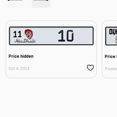
Price hidden
Price
Oct 4, 2024
Poste