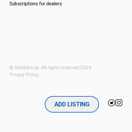
Subscriptions for dealers
© Numbers.ae. All rights reserved 2024
Privacy Policy
ADD LISTING