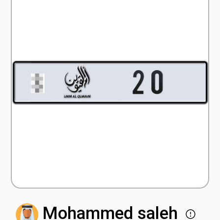
Mohammed saleh