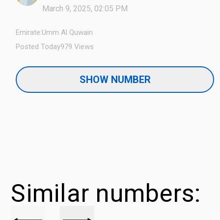
March 9, 2025, 02:05 PM
Emirate:
Umm Al Quwain
Posted Today
979 Views
SHOW NUMBER
Similar numbers: