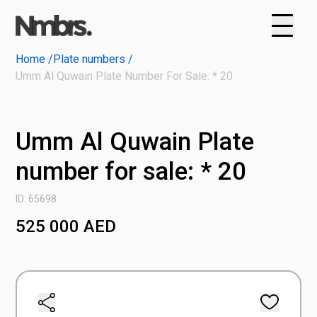
Home /
Plate numbers /
Umm Al Quwain Plate Number For Sale: * 20
Umm Al Quwain Plate
number for sale: * 20
ID: 65698
525 000
AED